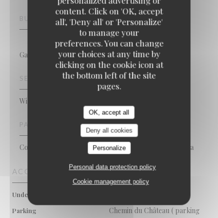
personalized advertising or
content. Click on 'OK, accept
Maxime Colin
BUSINESS TYPE
all', 'Deny all' or 'Personalize'
to manage your
preferences. You can change
your choices at any time by
Gastronomic Restaurant
clicking on the cookie icon at
the bottom left of the site
SERVICES
pages.
Wi-fi, Private Hire, Terrace
OK, accept all
PAYMENT METHODS
Deny all cookies
Contactless Payment, Eurocard/Mastercard, Cash, Visa
Personalize
Personal data protection policy
ACCESS
Cookie management policy
Metro de Kraainem
Underground
Chemin du Château ( parking
Parking