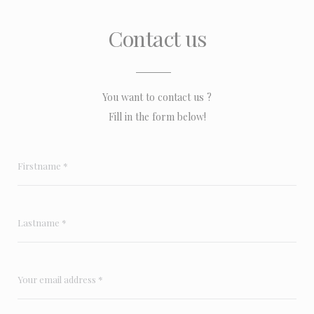
Contact us
You want to contact us ?
Fill in the form below!