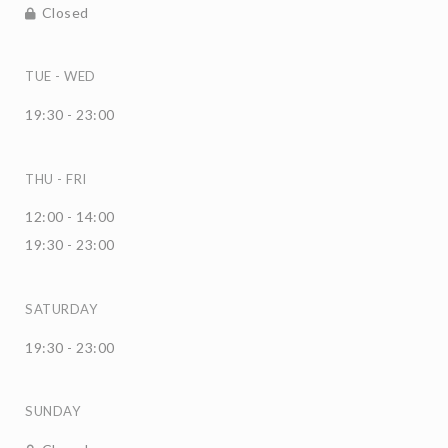
Closed
TUE
-
WED
19:30 - 23:00
THU
-
FRI
12:00 - 14:00
19:30 - 23:00
SATURDAY
19:30 - 23:00
SUNDAY