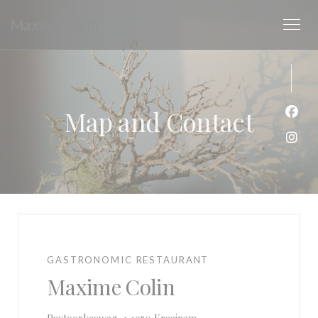
Personalizing your cookie choices
Maxime Colin
Map and Contact
Face
Inst
GASTRONOMIC RESTAURANT
Maxime Colin
((opens in a new window))