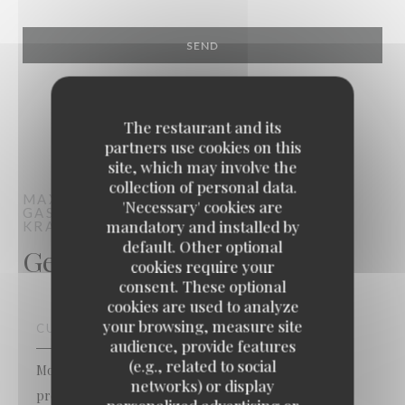
The restaurant and its
partners use cookies on this
site, which may involve the
collection of personal data.
MAXIME COLIN
'Necessary' cookies are
GASTRONOMIC RESTAURANT
mandatory and installed by
KRAAINEM
default. Other optional
General information
cookies require your
consent. These optional
cookies are used to analyze
your browsing, measure site
CUISINE
audience, provide features
(e.g., related to social
Modern cuisine, Traditional cuisine, Homemade, Fresh
networks) or display
products