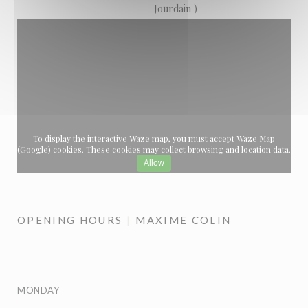
Jourdain )
To display the interactive Waze map, you must accept Waze Map
(Google) cookies. These cookies may collect browsing and location data.
Allow
OPENING HOURS
MAXIME COLIN
MONDAY