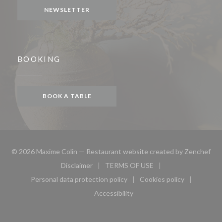
NEWSLETTER
BOOKING
BOOK A TABLE
((o
© 2026 Maxime Colin — Restaurant website created by
Zenchef
Disclaimer
TERMS OF USE
((opens in a new window))
((opens in a new window))
Personal data protection policy
Cookies policy
((opens in a new window))
((opens in a new 
Accessibility
((opens in a new window))