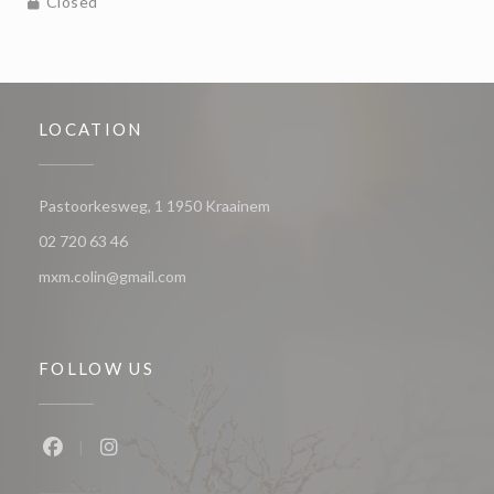
Closed
LOCATION
((opens in a new window))
Pastoorkesweg, 1 1950 Kraainem
02 720 63 46
mxm.colin@gmail.com
FOLLOW US
Facebook ((opens in a new window))
Instagram ((opens in a new window))