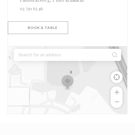
Pastoorkesweg, 1 1950 Kraainem
02 720 63 46
BOOK A TABLE