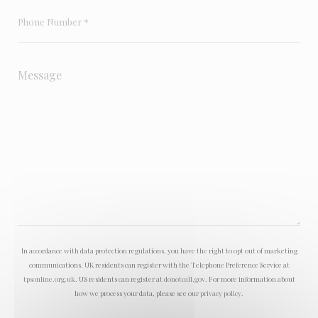
In accordance with data protection regulations, you have the right to opt out of marketing
communications. UK residents can register with the Telephone Preference Service at
tpsonline.org.uk
. US residents can register at
donotcall.gov
. For more information about
how we process your data, please see our
privacy policy
.